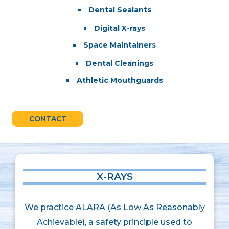
Dental Sealants
Digital X-rays
Space Maintainers
Dental Cleanings
Athletic Mouthguards
CONTACT
X-RAYS
We practice ALARA (As Low As Reasonably
Achievable), a safety principle used to