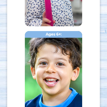
Ages 6+: