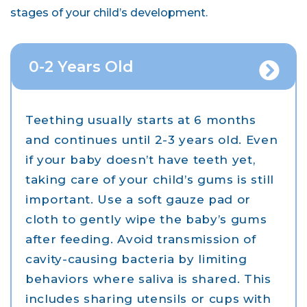
stages of your child’s development.
0-2 Years Old
Teething usually starts at 6 months
and continues until 2-3 years old. Even
if your baby doesn’t have teeth yet,
taking care of your child’s gums is still
important. Use a soft gauze pad or
cloth to gently wipe the baby’s gums
after feeding. Avoid transmission of
cavity-causing bacteria by limiting
behaviors where saliva is shared. This
includes sharing utensils or cups with