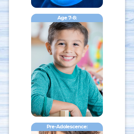
Age 7-8:
Pre-Adolescence: