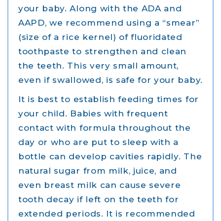
your baby. Along with the ADA and
AAPD, we recommend using a “smear”
(size of a rice kernel) of fluoridated
toothpaste to strengthen and clean
the teeth. This very small amount,
even if swallowed, is safe for your baby.
It is best to establish feeding times for
your child. Babies with frequent
contact with formula throughout the
day or who are put to sleep with a
bottle can develop cavities rapidly. The
natural sugar from milk, juice, and
even breast milk can cause severe
tooth decay if left on the teeth for
extended periods. It is recommended