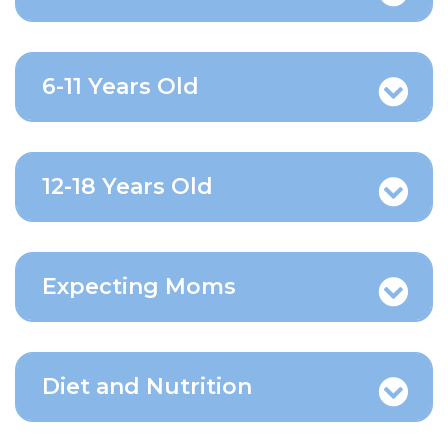
6-11 Years Old
12-18 Years Old
Expecting Moms
Diet and Nutrition