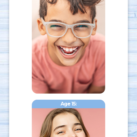
Age 15: