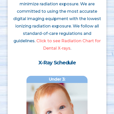
minimize radiation exposure. We are
committed to using the most accurate
digital imaging equipment with the lowest
ionizing radiation exposure. We follow all
standard-of-care regulations and
guidelines.
Click to see Radiation Chart for
Dental X-rays
.
X-Ray Schedule
Under 3: