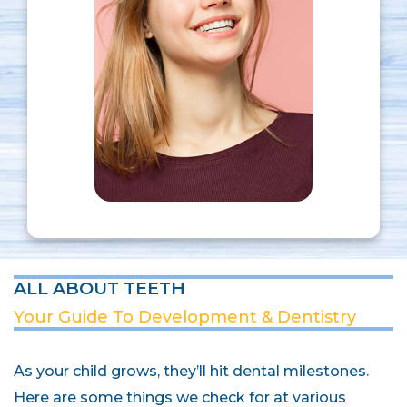
ALL ABOUT TEETH
Your Guide To Development & Dentistry
As your child grows, they’ll hit dental milestones.
Here are some things we check for at various