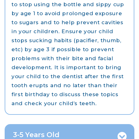
to stop using the bottle and sippy cup
by age 1 to avoid prolonged exposure
to sugars and to help prevent cavities
in your children. Ensure your child
stops sucking habits (pacifier, thumb,
etc) by age 3 if possible to prevent
problems with their bite and facial
development. It is important to bring
your child to the dentist after the first
tooth erupts and no later than their
first birthday to discuss these topics
and check your child’s teeth.
3-5 Years Old