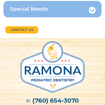
Special Needs
CONTACT US
(760) 654-3070
P: