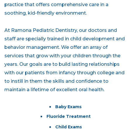
practice that offers comprehensive care in a
soothing, kid-friendly environment.
At Ramona Pediatric Dentistry, our doctors and
staff are specially trained in child development and
behavior management. We offer an array of
services that grow with your children through the
years. Our goals are to build lasting relationships
with our patients from infancy through college and
to instill in them the skills and confidence to
maintain a lifetime of excellent oral health.
Baby Exams
Fluoride Treatment
Child Exams