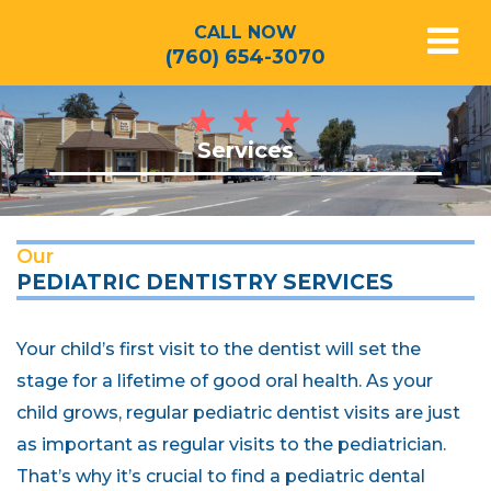
CALL NOW
(760) 654-3070
Services
Our
PEDIATRIC DENTISTRY SERVICES
Your child’s first visit to the dentist will set the
stage for a lifetime of good oral health. As your
child grows, regular pediatric dentist visits are just
as important as regular visits to the pediatrician.
That’s why it’s crucial to find a pediatric dental