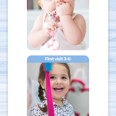
First visit 3-6: