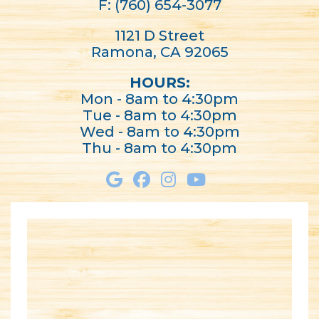
F: (760) 654-3077
1121 D Street
Ramona, CA 92065
HOURS:
Mon - 8am to 4:30pm
Tue - 8am to 4:30pm
Wed - 8am to 4:30pm
Thu - 8am to 4:30pm